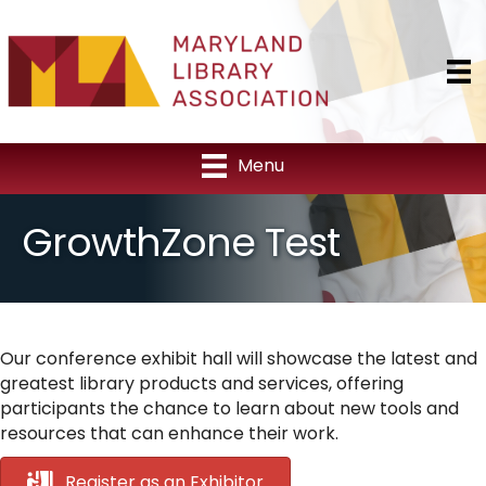
Menu
GrowthZone Test
Our conference exhibit hall will showcase the latest and
greatest library products and services, offering
participants the chance to learn about new tools and
resources that can enhance their work.
Register as an Exhibitor