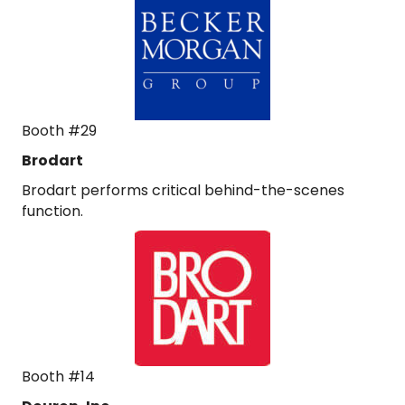
Booth #29
Brodart
Brodart performs critical behind-the-scenes
function.
Booth #14