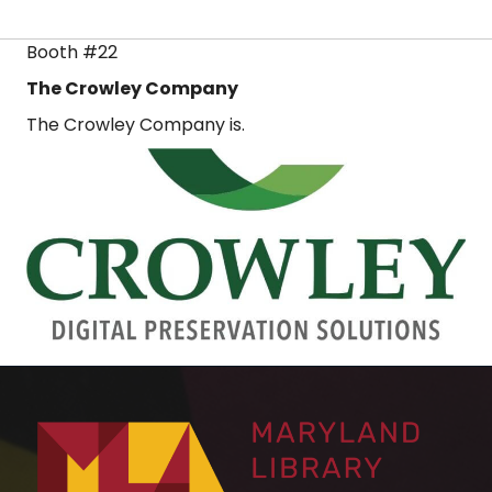
Booth #22
The Crowley Company
The Crowley Company is.