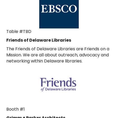
Table #TBD
Friends of Delaware Libraries
The Friends of Delaware Libraries are Friends on a
Mission. We are all about outreach, advocacy and
networking within Delaware libraries.
Booth #1
Grimm + Parker Architects