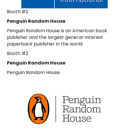
Booth #2
Penguin Random House
Penguin Random House is an American book
publisher and the largest general-interest
paperback publisher in the world.
Booth #2
Penguin Random House
Penguin Random House