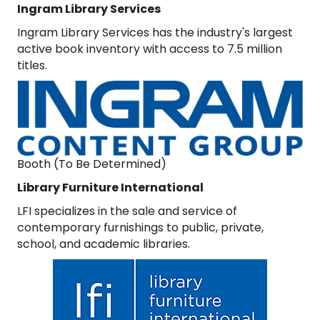
Ingram Library Services
Ingram Library Services has the industry's largest
active book inventory with access to 7.5 million
titles.
Booth (To Be Determined)
Library Furniture International
LFI specializes in the sale and service of
contemporary furnishings to public, private,
school, and academic libraries.