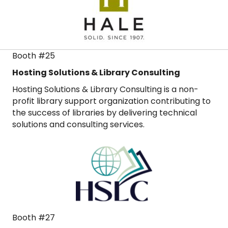
Booth #25
Hosting Solutions & Library Consulting
Hosting Solutions & Library Consulting is a non-
profit library support organization contributing to
the success of libraries by delivering technical
solutions and consulting services.
Booth #27