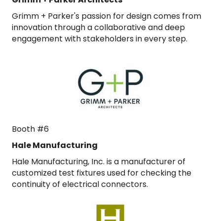
Grimm + Parker's passion for design comes from
innovation through a collaborative and deep
engagement with stakeholders in every step.
Booth #6
Hale Manufacturing
Hale Manufacturing, Inc. is a manufacturer of
customized test fixtures used for checking the
continuity of electrical connectors.