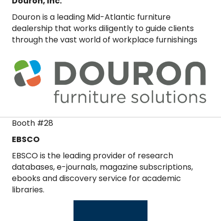
Douron, Inc.
Douron is a leading Mid-Atlantic furniture
dealership that works diligently to guide clients
through the vast world of workplace furnishings
Booth #28
EBSCO
EBSCO is the leading provider of research
databases, e-journals, magazine subscriptions,
ebooks and discovery service for academic
libraries.