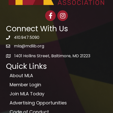
Facebook
Instagram
Connect With Us
410.947.5090
telephone icon
mla@mdlib.org
email
1401 Hollins Street, Baltimore, MD 21223
map
Quick Links
About MLA
Member Login
Join MLA Today
Advertising Opportunities
Code of Conduct