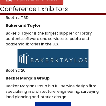
Conference Exhibitors
Booth #TBD
Baker and Taylor
Baker & Taylor is the largest supplier of library
content, software and services to public and
academic libraries in the U.S.
Booth #26
Becker Morgan Group
Becker Morgan Group is a full service design firm
specializing in architecture, engineering, surveying,
land planning and interior design.