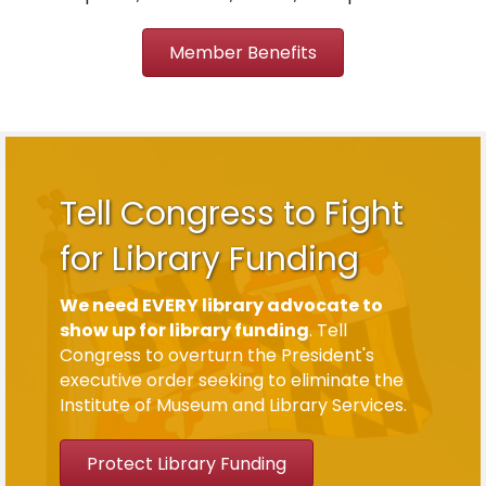
Member Benefits
Tell Congress to Fight
for Library Funding
We need EVERY library advocate to
show up for library funding
. Tell
Congress to overturn the President's
executive order seeking to eliminate the
Institute of Museum and Library Services.
Protect Library Funding