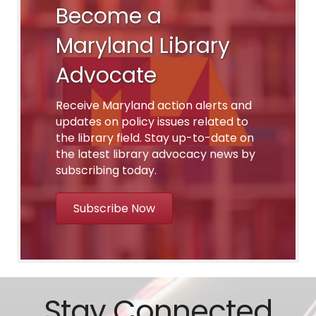
Become a
Maryland Library
Advocate
Receive Maryland action alerts and
updates on policy issues related to
the library field. Stay up-to-date on
the latest library advocacy news by
subscribing today.
Subscribe Now
Stay Connected