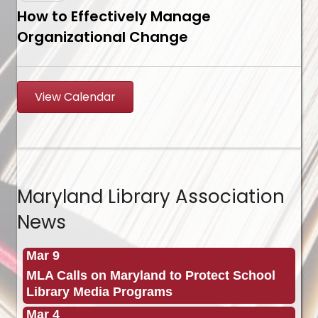
How to Effectively Manage
Organizational Change
View Calendar
Maryland Library Association
News
Mar 9
MLA Calls on Maryland to Protect School
Library Media Programs
Mar 4