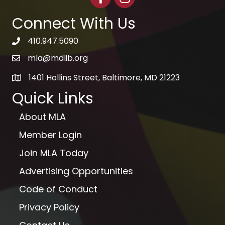
Connect With Us
410.947.5090
telephone icon
mla@mdlib.org
email
1401 Hollins Street, Baltimore, MD 21223
map
Quick Links
About MLA
Member Login
Join MLA Today
Advertising Opportunities
Code of Conduct
Privacy Policy