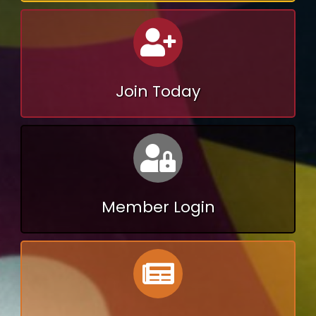
Calendar
Join Today
Calendar
Member Login
Calendar