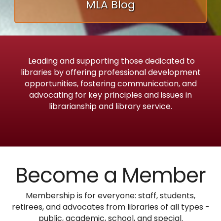
MLA Blog
Leading and supporting those dedicated to
libraries by offering professional development
opportunities, fostering communication, and
advocating for key principles and issues in
librarianship and library service.
Become a Member
Membership is for everyone: staff, students,
retirees, and advocates from libraries of all types -
public, academic, school, and special.