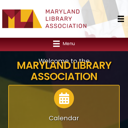
Menu
Welcome to the
MARYLAND LIBRARY
ASSOCIATION
Calendar
Calendar