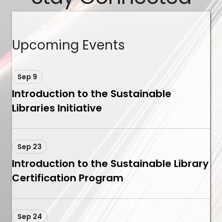
Upcoming Events
Sep 9
Introduction to the Sustainable
Libraries Initiative
Sep 23
Introduction to the Sustainable Library
Certification Program
Sep 24