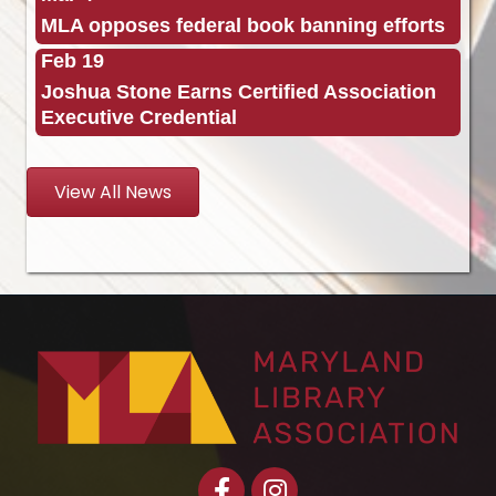
MLA opposes federal book banning efforts
Feb 19
Joshua Stone Earns Certified Association
Executive Credential
View All News
Facebook
Instagram