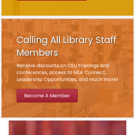
Calling All Library Staff
Members
Receive discounts on CEU trainings and
conferences, access to MLA Connect,
Leadership Opportunities, and much more!
Become A Member