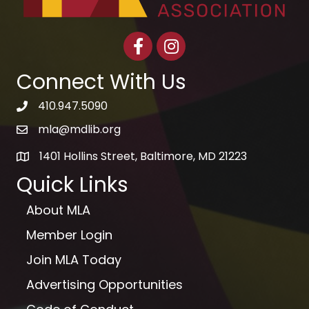
Facebook
Instagram
Connect With Us
410.947.5090
telephone icon
mla@mdlib.org
email
1401 Hollins Street, Baltimore, MD 21223
map
Quick Links
About MLA
Member Login
Join MLA Today
Advertising Opportunities