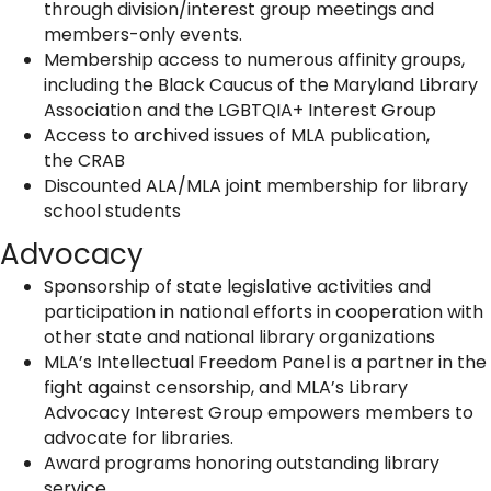
through division/interest group meetings and
members-only events.
Membership access to numerous affinity groups,
including the Black Caucus of the Maryland Library
Association and the LGBTQIA+ Interest Group
Access to archived issues of MLA publication,
the CRAB
Discounted ALA/MLA joint membership for library
school students
Advocacy
Sponsorship of state legislative activities and
participation in national efforts in cooperation with
other state and national library organizations
MLA’s Intellectual Freedom Panel is a partner in the
fight against censorship, and MLA’s Library
Advocacy Interest Group empowers members to
advocate for libraries.
Award programs honoring outstanding library
service