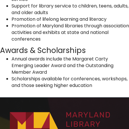
Support for library service to children, teens, adults,
and older adults
Promotion of lifelong learning and literacy
Promotion of Maryland libraries through association
activities and exhibits at state and national
conferences
Awards & Scholarships
Annual awards include the Margaret Carty
Emerging Leader Award and the Outstanding
Member Award
Scholarships available for conferences, workshops,
and those seeking higher education