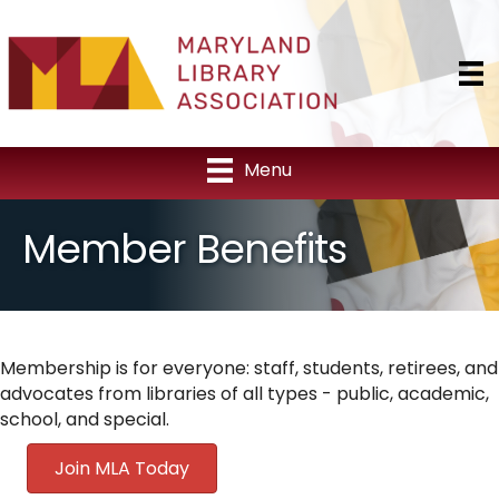
Menu
Member Benefits
Membership is for everyone: staff, students, retirees, and
advocates from libraries of all types - public, academic,
school, and special.
Join MLA Today