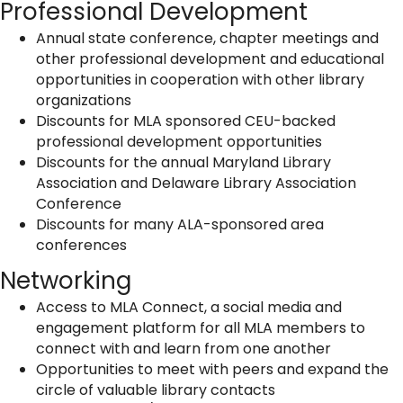
Professional Development
Annual state conference, chapter meetings and
other professional development and educational
opportunities in cooperation with other library
organizations
Discounts for MLA sponsored CEU-backed
professional development opportunities
Discounts for the annual Maryland Library
Association and Delaware Library Association
Conference
Discounts for many ALA-sponsored area
conferences
Networking
Access to MLA Connect, a social media and
engagement platform for all MLA members to
connect with and learn from one another
Opportunities to meet with peers and expand the
circle of valuable library contacts