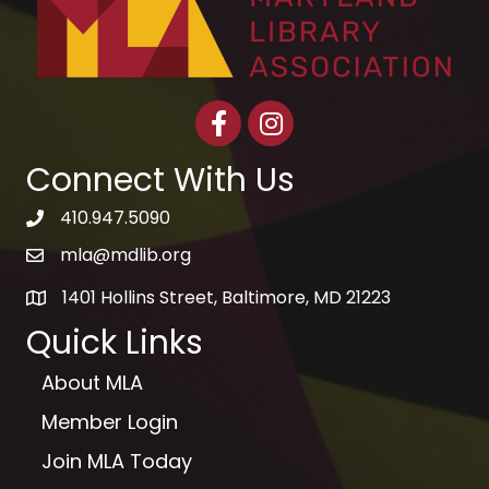
Facebook
Instagram
Connect With Us
410.947.5090
telephone icon
mla@mdlib.org
email
1401 Hollins Street, Baltimore, MD 21223
map
Quick Links
About MLA
Member Login
Join MLA Today