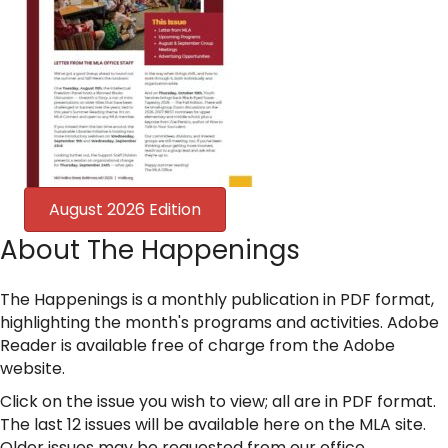
August 2026 Edition
About The Happenings
The Happenings is a monthly publication in PDF format,
highlighting the month's programs and activities. Adobe
Reader is available free of charge from the Adobe
website.
Click on the issue you wish to view; all are in PDF format.
The last 12 issues will be available here on the MLA site.
Older issues may be requested from our office.