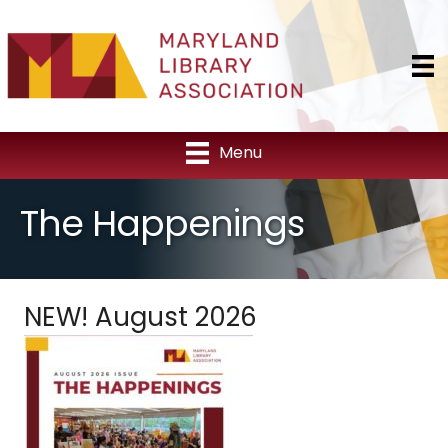
Menu
The Happenings
NEW! August 2026