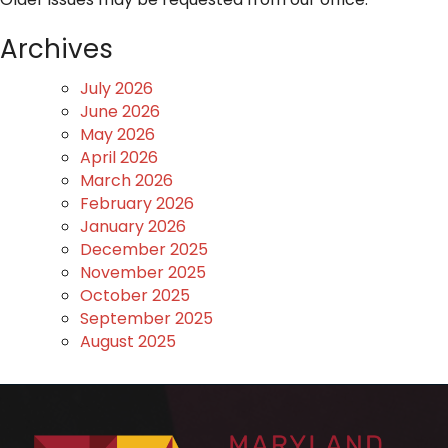
Archives
July 2026
June 2026
May 2026
April 2026
March 2026
February 2026
January 2026
December 2025
November 2025
October 2025
September 2025
August 2025