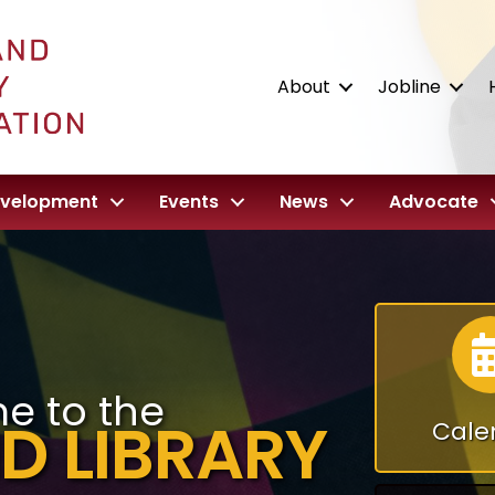
About
Jobline
evelopment
Events
News
Advocate
e to the
D LIBRARY
Cale