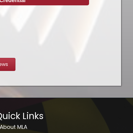
Credential
News
uick Links
About MLA