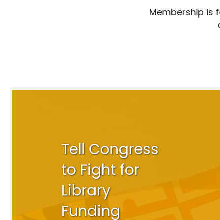
Membership is fo
Tell Congress
to Fight for
Library
Funding