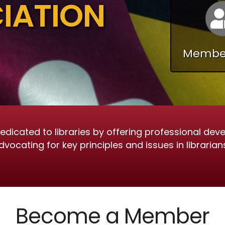
IATION
Member
dicated to libraries by offering professional deve
cating for key principles and issues in librarians
Become a Member