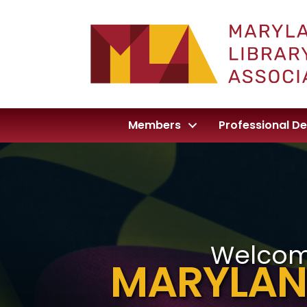
Members
Professional D
Welcom
MARYLAN