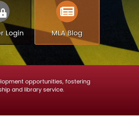
Calendar
Calendar
 Login
MLA Blog
lopment opportunities, fostering
hip and library service.