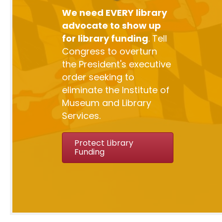
We need EVERY library
advocate to show up
for library funding
. Tell
Congress to overturn
the President's executive
order seeking to
eliminate the Institute of
Museum and Library
Services.
Protect Library
Funding