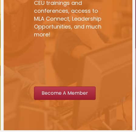
CEU trainings and
conferences, access to
MLA Connect, Leadership
Opportunities, and much
more!
Become A Member