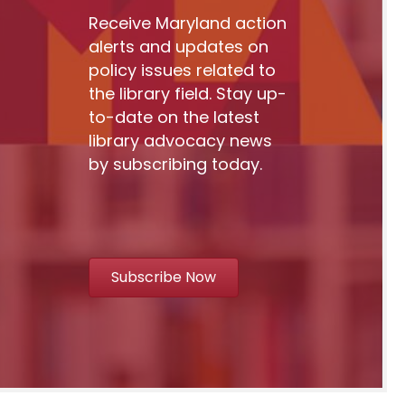
Receive Maryland action
alerts and updates on
policy issues related to
the library field. Stay up-
to-date on the latest
library advocacy news
by subscribing today.
Subscribe Now