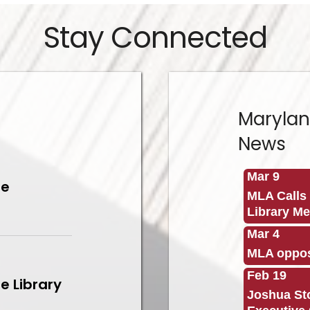
Stay Connected
Marylan
News
Mar 9
le
MLA Calls 
Library M
Mar 4
MLA oppos
Feb 19
e Library
Joshua Sto