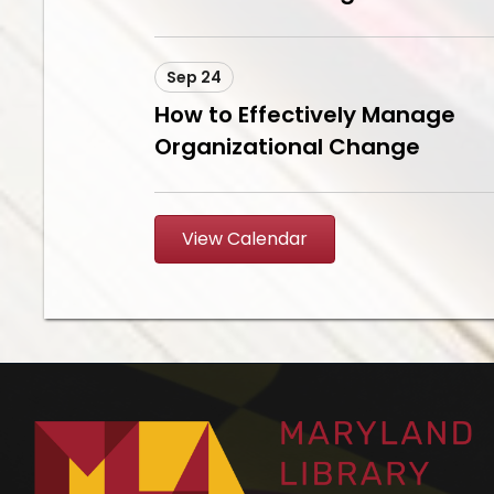
Sep 24
How to Effectively Manage
Organizational Change
View Calendar