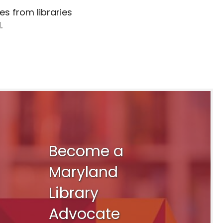
es from libraries
.
Become a
Maryland
Library
Advocate