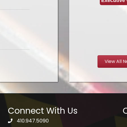
Executive 
View All 
Connect With Us
Q
410.947.5090
telephone icon