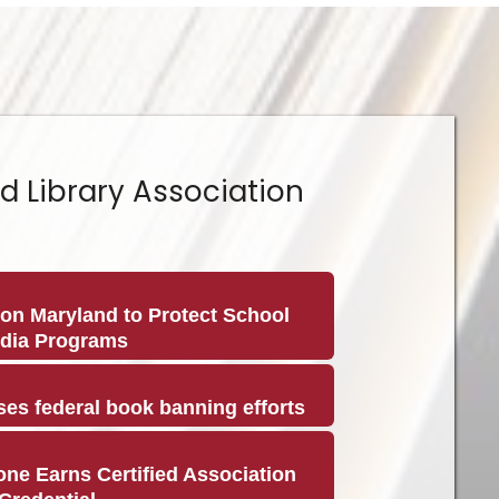
d Library Association
on Maryland to Protect School
edia Programs
es federal book banning efforts
ne Earns Certified Association