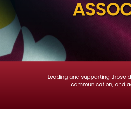
ASSOC
Leading and supporting those de
communication, and advo