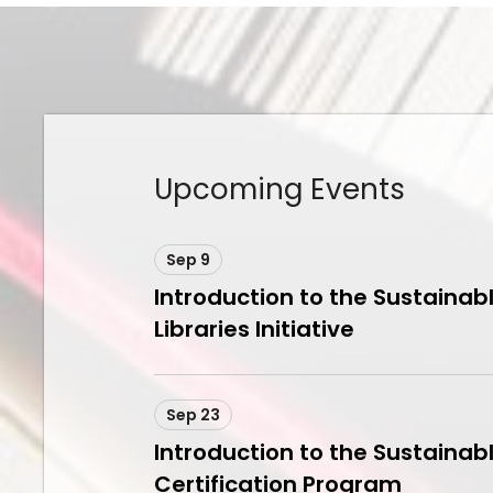
Upcoming Events
Sep 9
Introduction to the Sustainab
Libraries Initiative
Sep 23
Introduction to the Sustainabl
Certification Program