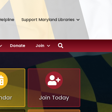
Helpline
Support Maryland Libraries
Search
Donate
Join
Calendar
Calendar
ndar
Join Today