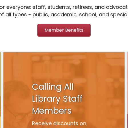
r everyone: staff, students, retirees, and advocat
of all types - public, academic, school, and special
Member Benefits
Calling All
Library Staff
Members
Receive discounts on